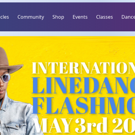
icles
Community
Shop
Events
Classes
Dance