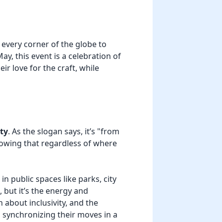
 every corner of the globe to
ay, this event is a celebration of
r love for the craft, while
ty
. As the slogan says, it’s "from
howing that regardless of where
n public spaces like parks, city
 but it’s the energy and
 about inclusivity, and the
 synchronizing their moves in a