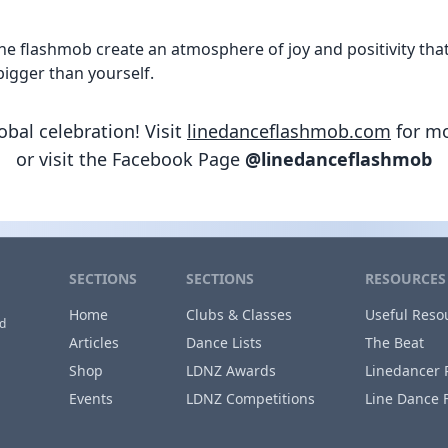
 flashmob create an atmosphere of joy and positivity that’s
igger than yourself.
lobal celebration! Visit
linedanceflashmob.com
for mo
or visit the Facebook Page
@linedanceflashmob
SECTIONS
SECTIONS
RESOURCES
Home
Clubs & Classes
Useful Reso
nd
Articles
Dance Lists
The Beat
Shop
LDNZ Awards
Linedancer 
Events
LDNZ Competitions
Line Dance 