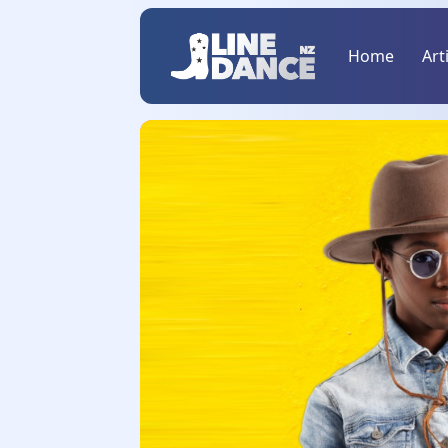
Home
Art