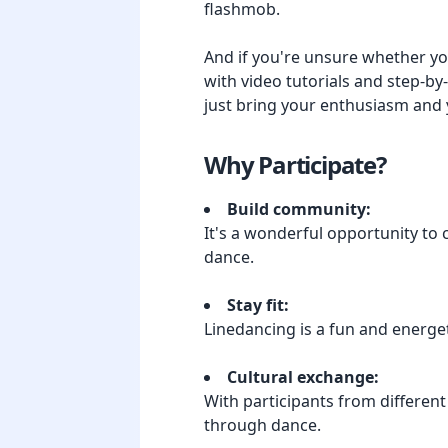
flashmob.
And if you're unsure whether yo
with video tutorials and step-by
just bring your enthusiasm and 
Why Participate?
Build community:
It's a wonderful opportunity to
dance.
Stay fit:
Linedancing is a fun and energet
Cultural exchange:
With participants from different
through dance.