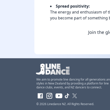
Spread positivity:
The energy and enthusiasm of the
you become part of something b
Join the g
We aim to promote line dancing for all generations a
styles in New Zealand by providing a platform for line
dance clubs, events, and NZ dancers to connect.
© 2026
Linedance NZ
. All Rights Reserved.