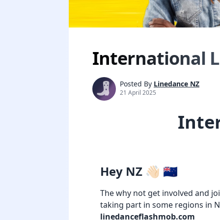
International 
Posted By
Linedance NZ
21 April 2025
Inte
Hey NZ 👋🏻 🇳🇿
The why not get involved and jo
taking part in some regions in 
linedanceflashmob.com