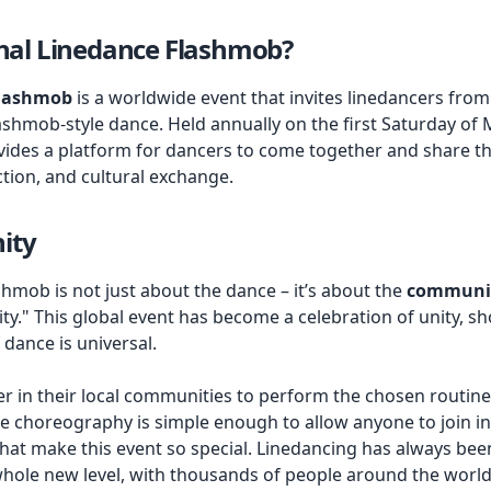
onal Linedance Flashmob?
Flashmob
is a worldwide event that invites linedancers from
ashmob-style dance. Held annually on the first Saturday of M
ides a platform for dancers to come together and share thei
tion, and cultural exchange.
ity
hmob is not just about the dance – it’s about the
communi
." This global event has become a celebration of unity, s
dance is universal.
 in their local communities to perform the chosen routine i
e choreography is simple enough to allow anyone to join in,
hat make this event so special. Linedancing has always been
 whole new level, with thousands of people around the world