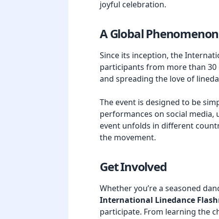
joyful celebration.
A Global Phenomenon
Since its inception, the Inter
participants from more than 30 c
and spreading the love of lined
The event is designed to be sim
performances on social media, u
event unfolds in different countr
the movement.
Get Involved
Whether you’re a seasoned dance
International Linedance Flas
participate. From learning the c