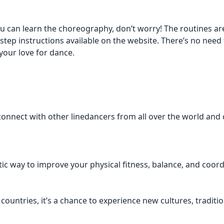
u can learn the choreography, don’t worry! The routines are
-step instructions available on the website. There’s no need
your love for dance.
 connect with other linedancers from all over the world and
ic way to improve your physical fitness, balance, and coord
 countries, it’s a chance to experience new cultures, traditi