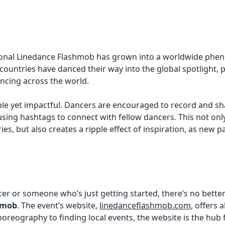
national Linedance Flashmob has grown into a worldwide p
ountries have danced their way into the global spotlight, pr
ancing across the world.
ple yet impactful. Dancers are encouraged to record and sh
sing hashtags to connect with fellow dancers. This not onl
ies, but also creates a ripple effect of inspiration, as new p
r or someone who’s just getting started, there’s no better 
hmob
. The event’s website,
linedanceflashmob.com
, offers 
horeography to finding local events, the website is the hub 