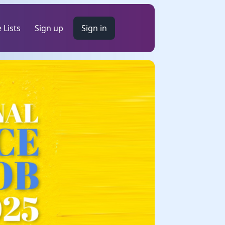
 Lists
Sign up
Sign in