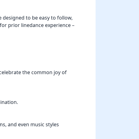
 designed to be easy to follow,
 for prior linedance experience –
 celebrate the common joy of
ination.
ons, and even music styles