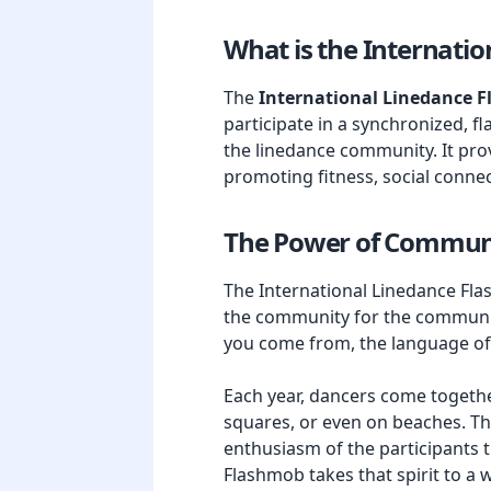
What is the Internati
The
International Linedance 
participate in a synchronized, fl
the linedance community. It prov
promoting fitness, social connec
The Power of Commun
The International Linedance Flas
the community for the community
you come from, the language of 
Each year, dancers come together
squares, or even on beaches. Th
enthusiasm of the participants t
Flashmob takes that spirit to a