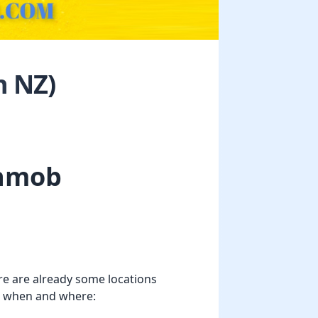
n NZ)
shmob
re are already some locations
lso when and where: