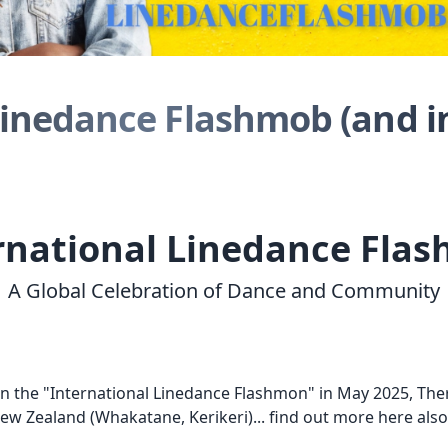
Linedance Flashmob (and i
rnational Linedance Fla
A Global Celebration of Dance and Community
in the "International Linedance Flashmon" in May 2025, The
New Zealand (
Whakatane,
Kerikeri)... find out more here a