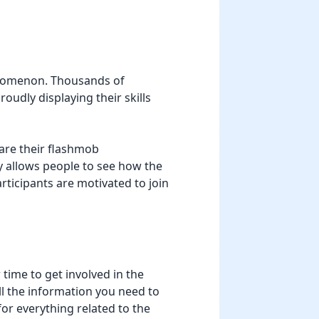
henomenon. Thousands of
oudly displaying their skills
are their flashmob
y allows people to see how the
articipants are motivated to join
time to get involved in the
all the information you need to
for everything related to the