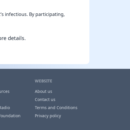
 infectious. By participating,
re details.
WEBSITE
urces
About us
Contact us
Radio
Terms and Conditions
Foundation
Privacy policy