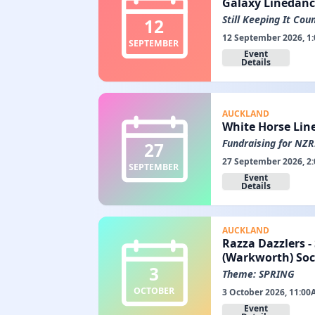
Galaxy Linedanc
Still Keeping It Coun
12
12 September 2026, 1
SEPTEMBER
Event
Details
AUCKLAND
White Horse Lin
Fundraising for NZ
27
27 September 2026, 2
SEPTEMBER
Event
Details
AUCKLAND
Razza Dazzlers -
(Warkworth) Soc
3
Theme: SPRING
OCTOBER
3 October 2026, 11:00
Event