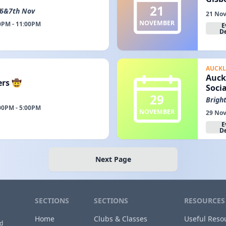
21
6&7th Nov
21 Nov
NOVEMBER
0PM - 11:00PM
E
De
AUCK
Auck
ers 🤠
Socia
29
Brigh
00PM - 5:00PM
NOVEMBER
29 Nov
E
De
Next Page
SECTIONS
SECTIONS
RESOURCES
Home
Clubs & Classes
Useful Reso
nd