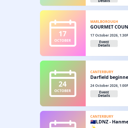
Details
MARLBOROUGH
GOURMET COUNT
17
17 October 2026, 1:30
OCTOBER
Event
Details
CANTERBURY
Darfield beginne
24
24 October 2026, 1:00
OCTOBER
Event
Details
CANTERBURY
🇳🇿LDNZ - Hanm
✨