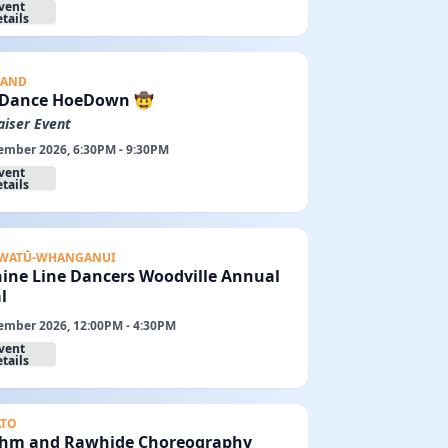
vent
tails
LAND
 Dance HoeDown 🤠
aiser Event
ember 2026, 6:30PM - 9:30PM
vent
tails
WATŪ-WHANGANUI
ine Line Dancers Woodville Annual
l
ember 2026, 12:00PM - 4:30PM
vent
tails
ATO
hm and Rawhide Choreography