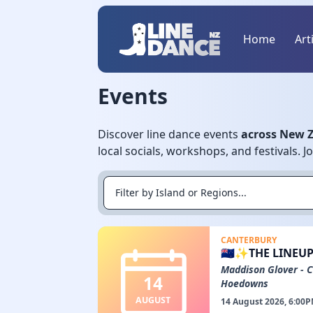
Home
Art
Events
Discover line dance events
across New 
local socials, workshops, and festivals. 
CANTERBURY
🇳🇿✨THE LINEUP
Maddison Glover - 
14
Hoedowns
AUGUST
14 August 2026, 6:00P