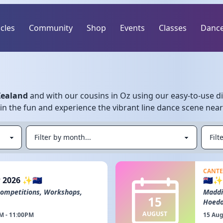
icles
Community
Shop
Events
Classes
Dance
Zealand
and with our cousins in Oz using our easy-to-use di
Join the fun and experience the vibrant line dance scene nea
CANTE
 2026 ✨🇳🇿
🇳🇿
Competitions, Workshops,
Maddi
15
Hoed
AUGUST
M - 11:00PM
15 Aug