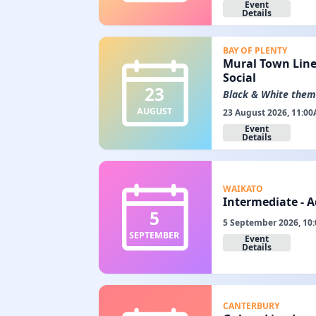
Event
Details
BAY OF PLENTY
Mural Town Line
Social
23
Black & White the
AUGUST
23 August 2026, 11:00
Event
Details
WAIKATO
Intermediate - 
5
5 September 2026, 10
SEPTEMBER
Event
Details
CANTERBURY