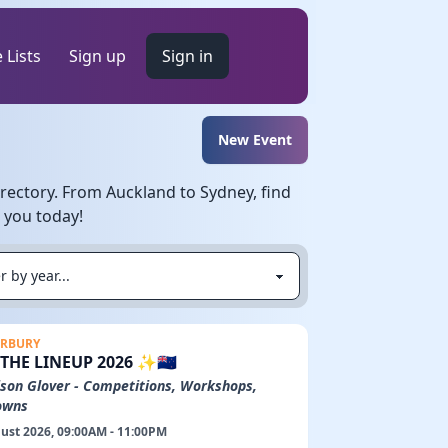
 Lists
Sign up
Sign in
New Event
rectory. From Auckland to Sydney, find
r you today!
RBURY
✨THE LINEUP 2026 ✨🇳🇿
son Glover - Competitions, Workshops,
owns
ust 2026, 09:00AM - 11:00PM