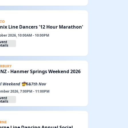
ATO
nix Line Dancers '12 Hour Marathon'
ober 2026, 10:00AM - 10:00PM
vent
tails
RBURY
LDNZ - Hanmer Springs Weekend 2026
l Weekend 🤠6&7th Nov
mber 2026, 7:00PM - 11:00PM
vent
tails
RNE
orne Line Dancing Annual Social