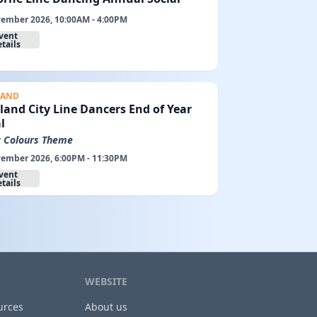
ember 2026, 10:00AM - 4:00PM
vent
tails
LAND
land City Line Dancers End of Year
l
t Colours Theme
ember 2026, 6:00PM - 11:30PM
vent
tails
WEBSITE
urces
About us