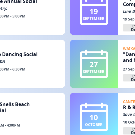
e Annual Social
Com
try.
19
Line 
:00PM - 5:00PM
SEPTEMBER
19 Sep
E
De
WAIK
e Dancing Social
"Dan
and M
RDA
27
:00PM - 6:30PM
27 Sep
SEPTEMBER
E
De
CANTE
 Snells Beach
R & 
ial
Save 
10
10 Oct
OCTOBER
AM - 4:00PM
E
De