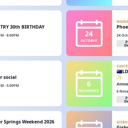
WAIK
RY 30th BIRTHDAY
Phoe
24
PM - 8:00PM
24 Oct
OCTOBER
E
De
CANTE
🇳🇿
r social
✨
6
Annua
PM - 5:00PM
NOVEMBER
6 Nove
E
De
er Springs Weekend 2026
GISBO
Gisb