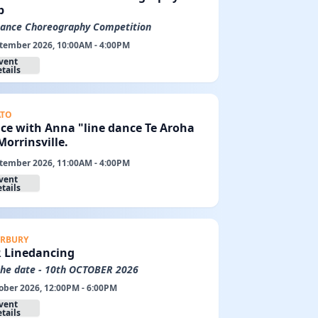
p
Dance Choreography Competition
tember 2026, 10:00AM - 4:00PM
vent
tails
ATO
ce with Anna "line dance Te Aroha
orrinsville.
tember 2026, 11:00AM - 4:00PM
vent
tails
RBURY
R Linedancing
the date - 10th OCTOBER 2026
ober 2026, 12:00PM - 6:00PM
vent
tails