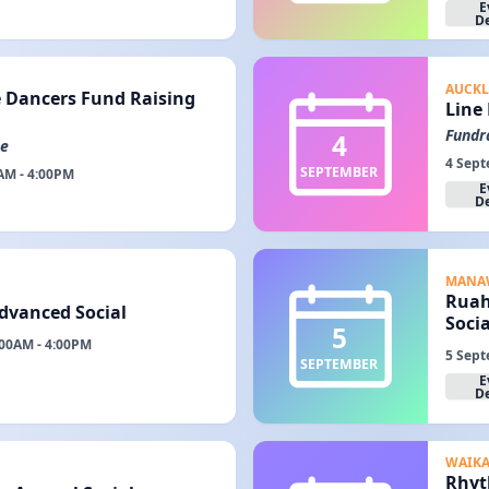
E
De
AUCK
 Dancers Fund Raising
Line
Fundr
4
me
4 Sept
SEPTEMBER
AM - 4:00PM
E
De
MANA
Ruah
Advanced Social
Socia
5
:00AM - 4:00PM
5 Sept
SEPTEMBER
E
De
WAIK
Rhyt