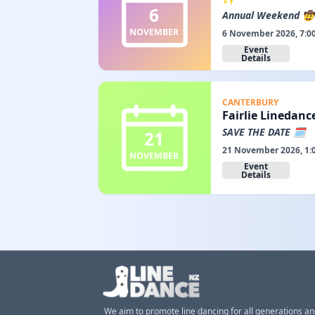
6
Annual Weekend 🤠
NOVEMBER
6 November 2026, 7:0
Event
Details
CANTERBURY
Fairlie Linedanc
SAVE THE DATE 🗓️
21
21 November 2026, 1:
NOVEMBER
Event
Details
We aim to promote line dancing for all generations a