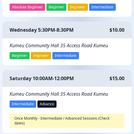
Absolute Beginner
Beginner
Improver
Intermediate
Wednesday 5:30PM-8:30PM
$10.00
Kumeu Community Hall 35 Access Road Kumeu
Beginner
Improver
Intermediate
Saturday 10:00AM-12:00PM
$15.00
Kumeu Community Hall 35 Access Road Kumeu
Intermediate
Advance
Once Monthly - Intermediate / Advanced Sessions (Check
dates)