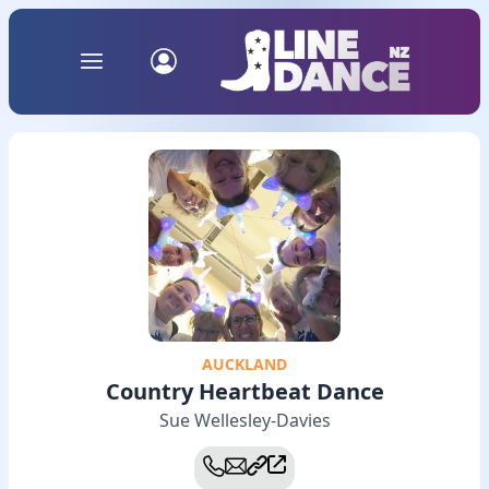
AUCKLAND
Country Heartbeat Dance
Sue Wellesley-Davies