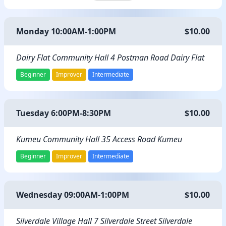
Monday 10:00AM-1:00PM
$10.00
Dairy Flat Community Hall 4 Postman Road Dairy Flat
Beginner
Improver
Intermediate
Tuesday 6:00PM-8:30PM
$10.00
Kumeu Community Hall 35 Access Road Kumeu
Beginner
Improver
Intermediate
Wednesday 09:00AM-1:00PM
$10.00
Silverdale Village Hall 7 Silverdale Street Silverdale