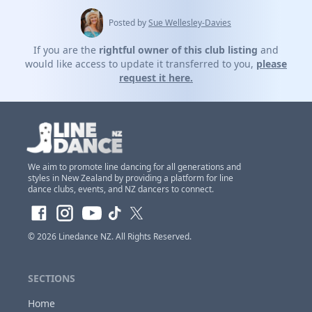
Posted by
Sue Wellesley-Davies
If you are the
rightful owner of this club listing
and
would like access to update it transferred to you,
please
request it here.
We aim to promote line dancing for all generations and
styles in New Zealand by providing a platform for line
dance clubs, events, and NZ dancers to connect.
Claim Club Ownership Access
If you are the
owner of this club
and would
© 2026
Linedance NZ
. All Rights Reserved.
like to claim access so you can update and
make changes to this listing at anytime,
Please
SECTIONS
login or register first before requesting...
Home