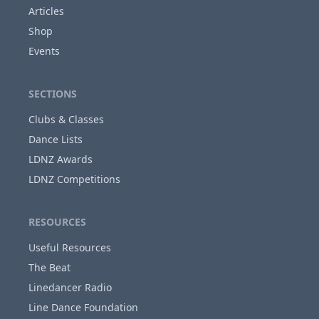
Articles
Shop
Close
Events
SECTIONS
Clubs & Classes
Dance Lists
LDNZ Awards
LDNZ Competitions
RESOURCES
Useful Resources
The Beat
Linedancer Radio
Line Dance Foundation