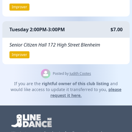
Improver
Tuesday 2:00PM-3:00PM
$7.00
Senior Citizen Hall 172 High Street Blenheim
Improver
Posted by
Judith Cootes
If you are the
rightful owner of this club listing
and
would like access to update it transferred to you,
please
request it here.