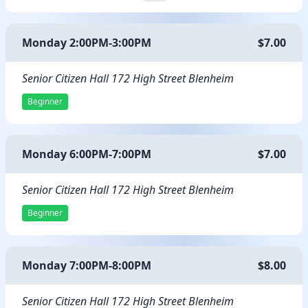
Monday 2:00PM-3:00PM
$7.00
Senior Citizen Hall 172 High Street Blenheim
Beginner
Monday 6:00PM-7:00PM
$7.00
Senior Citizen Hall 172 High Street Blenheim
Beginner
Monday 7:00PM-8:00PM
$8.00
Senior Citizen Hall 172 High Street Blenheim