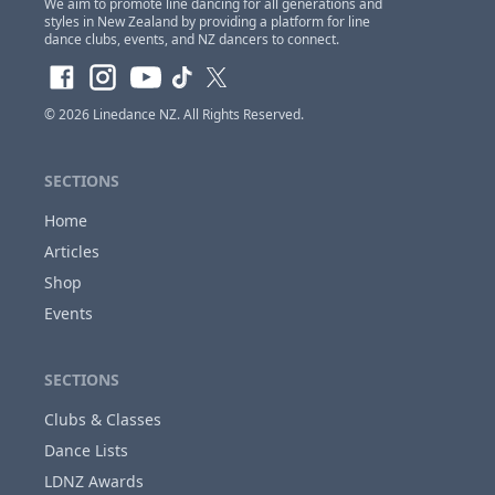
We aim to promote line dancing for all generations and
styles in New Zealand by providing a platform for line
dance clubs, events, and NZ dancers to connect.
Claim Club Ownership Access
If you are the
owner of this club
and would
© 2026
Linedance NZ
. All Rights Reserved.
like to claim access so you can update and
make changes to this listing at anytime,
Please
login or register first before requesting...
SECTIONS
Home
Articles
Close
Shop
Events
SECTIONS
Clubs & Classes
Dance Lists
LDNZ Awards