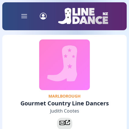
MARLBOROUGH
Gourmet Country Line Dancers
Judith Cootes