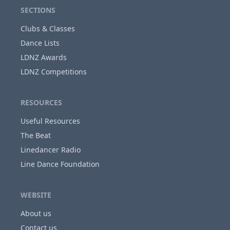
SECTIONS
Clubs & Classes
Dance Lists
LDNZ Awards
LDNZ Competitions
RESOURCES
Useful Resources
The Beat
Linedancer Radio
Line Dance Foundation
WEBSITE
About us
Contact us