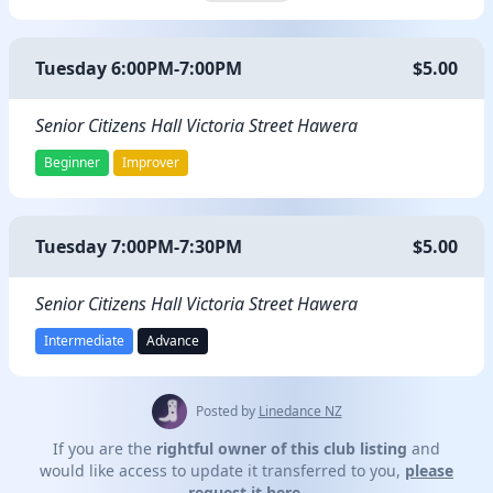
Tuesday 6:00PM-7:00PM
$5.00
Senior Citizens Hall Victoria Street Hawera
Beginner
Improver
Tuesday 7:00PM-7:30PM
$5.00
Senior Citizens Hall Victoria Street Hawera
Intermediate
Advance
Posted by
Linedance NZ
If you are the
rightful owner of this club listing
and
would like access to update it transferred to you,
please
request it here.