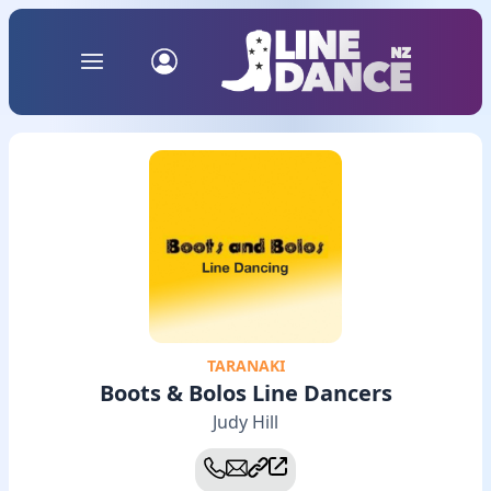
TARANAKI
Boots & Bolos Line Dancers
Judy Hill