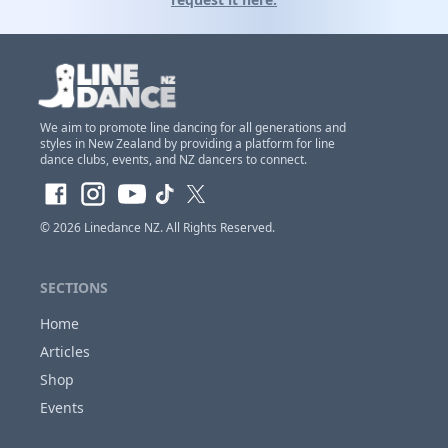
We aim to promote line dancing for all generations and
styles in New Zealand by providing a platform for line
Claim Club Ownership Access
dance clubs, events, and NZ dancers to connect.
If you are the
owner of this club
and would
like to claim access so you can update and
© 2026
Linedance NZ
. All Rights Reserved.
make changes to this listing at anytime,
Please
login or register first before requesting...
SECTIONS
Home
Articles
Close
Shop
Events