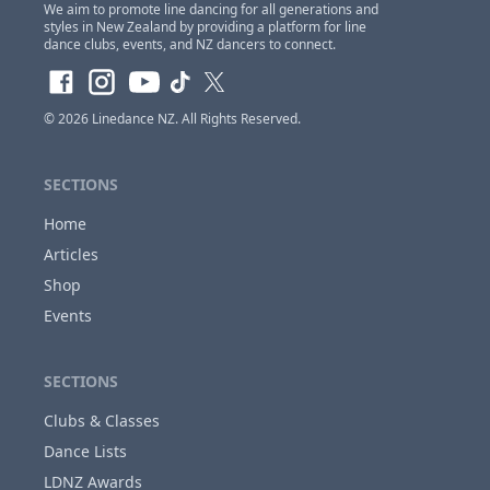
We aim to promote line dancing for all generations and
styles in New Zealand by providing a platform for line
dance clubs, events, and NZ dancers to connect.
Claim Event Ownership Access
© 2026
Linedance NZ
. All Rights Reserved.
If you are the
owner of this event
and would
like to claim access so you can update and
make changes to this listing at anytime,
Please
SECTIONS
login or register first before requesting...
Home
Articles
Shop
Close
Events
SECTIONS
Clubs & Classes
Dance Lists
LDNZ Awards