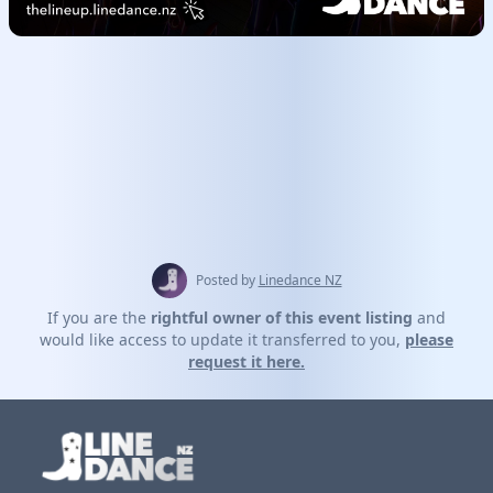
Posted by
Linedance NZ
If you are the
rightful owner of this event listing
and
would like access to update it transferred to you,
please
request it here.