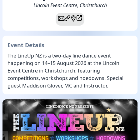
Lincoln Event Centre, Christchurch
Event Details
The LineUp NZ is a two-day line dance event
happening on 14–15 August 2026 at the Lincoln
Event Centre in Christchurch, featuring
competitions, workshops and hoedowns. Special
guest Maddison Glover, MC and Instructor.