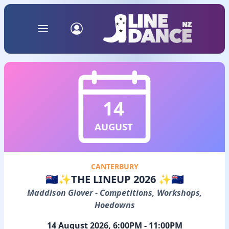
14
AUGUST
CANTERBURY
🇳🇿✨THE LINEUP 2026 ✨🇳🇿
Maddison Glover - Competitions, Workshops,
Hoedowns
14 August 2026, 6:00PM - 11:00PM