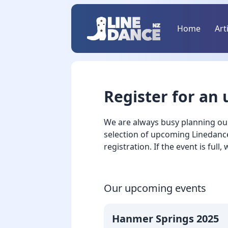
Home
Art
Register for an
We are always busy planning ou
selection of upcoming Linedance 
registration. If the event is full,
Our upcoming events
Hanmer Springs 2025