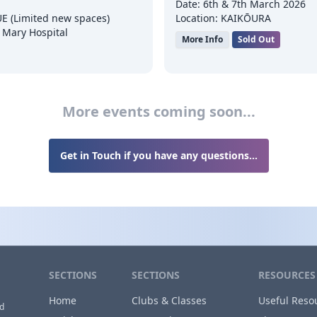
Date: 6th & 7th March 2026
E (Limited new spaces)
Location: KAIKŌURA
 Mary Hospital
More Info
Sold Out
More events coming soon...
Get in Touch if you have any questions...
SECTIONS
SECTIONS
RESOURCES
Home
Clubs & Classes
Useful Reso
nd