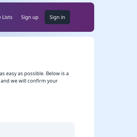
 Lists
Sign up
Sign in
 easy as possible. Below is a
 and we will confirm your