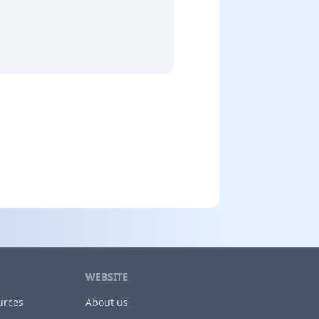
WEBSITE
urces
About us