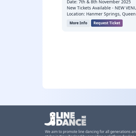
Date: 7th & 8th November 2025
New Tickets Available - NEW VENU
Location: Hanmer Springs, Queen
More Info
Request Ticket
We aim to promote line dancing for all generations a