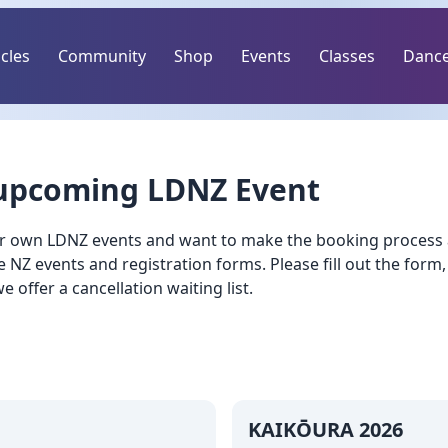
icles
Community
Shop
Events
Classes
Dance
 upcoming LDNZ Event
r own LDNZ events and want to make the booking process as
NZ events and registration forms. Please fill out the form,
 we offer a cancellation waiting list.
KAIKŌURA 2026