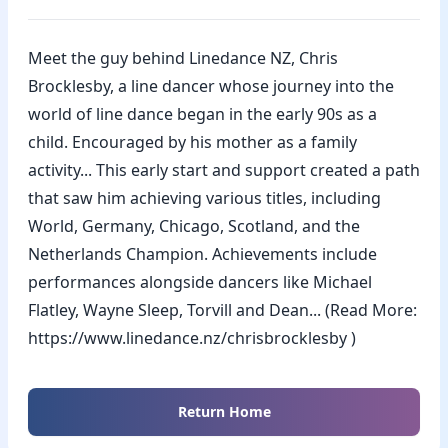
Meet the guy behind Linedance NZ, Chris
Brocklesby, a line dancer whose journey into the
world of line dance began in the early 90s as a
child. Encouraged by his mother as a family
activity... This early start and support created a path
that saw him achieving various titles, including
World, Germany, Chicago, Scotland, and the
Netherlands Champion. Achievements include
performances alongside dancers like Michael
Flatley, Wayne Sleep, Torvill and Dean... (Read More:
https://www.linedance.nz/chrisbrocklesby )
Return Home