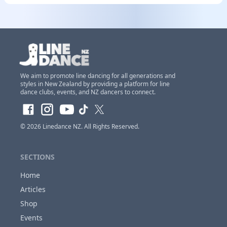
We aim to promote line dancing for all generations and
styles in New Zealand by providing a platform for line
dance clubs, events, and NZ dancers to connect.
© 2026
Linedance NZ
. All Rights Reserved.
SECTIONS
Home
Articles
Shop
Events