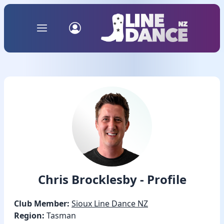
Chris Brocklesby - Profile
Club Member:
Sioux Line Dance NZ
Region:
Tasman