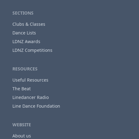
SECTIONS
Clubs & Classes
Dance Lists
LDNZ Awards
LDNZ Competitions
RESOURCES
Useful Resources
The Beat
Linedancer Radio
Line Dance Foundation
WEBSITE
About us