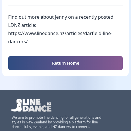
Find out more about Jenny on a recently posted
LDNZ article:
https://www.linedance.nz/articles/darfield-line-
dancers/
Return Home
We aim to promote line dancing for all generations and
styles in New Zealand by providing a platform for line
dance clubs, events, and NZ dancers to connect.