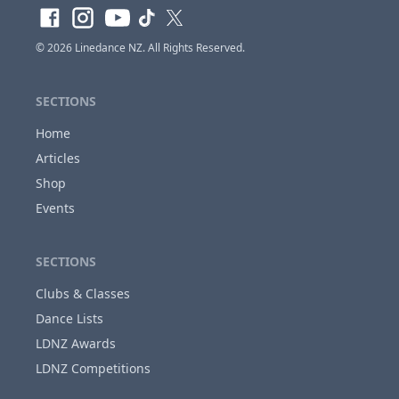
© 2026
Linedance NZ
. All Rights Reserved.
SECTIONS
Home
Articles
Shop
Events
SECTIONS
Clubs & Classes
Dance Lists
LDNZ Awards
LDNZ Competitions