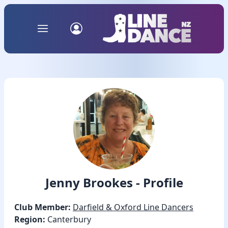
Jenny Brookes - Profile
Club Member:
Darfield & Oxford Line Dancers
Region:
Canterbury