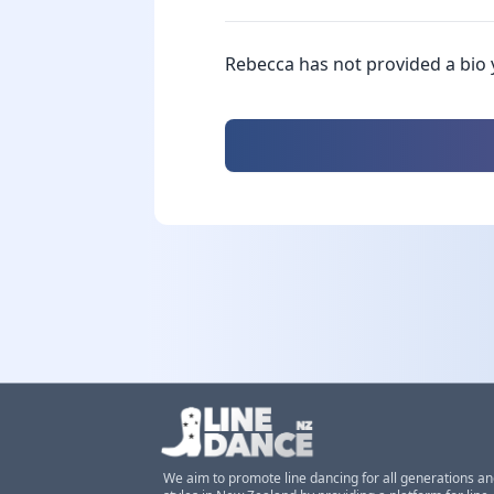
Rebecca has not provided a bio 
We aim to promote line dancing for all generations a