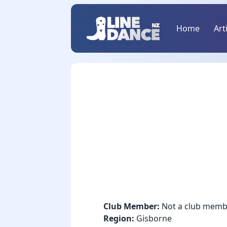
Home
Art
Club Member:
Not a club memb
Region:
Gisborne