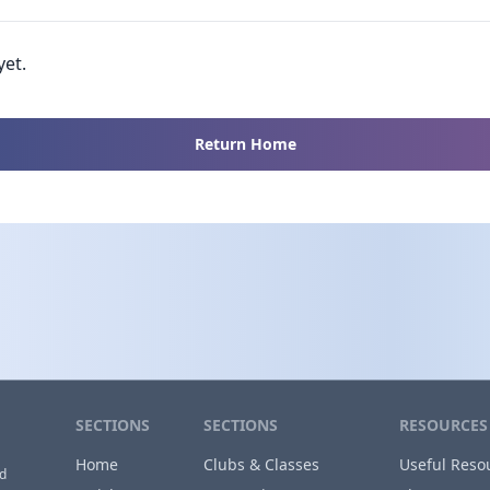
yet.
Return Home
SECTIONS
SECTIONS
RESOURCES
Home
Clubs & Classes
Useful Reso
nd