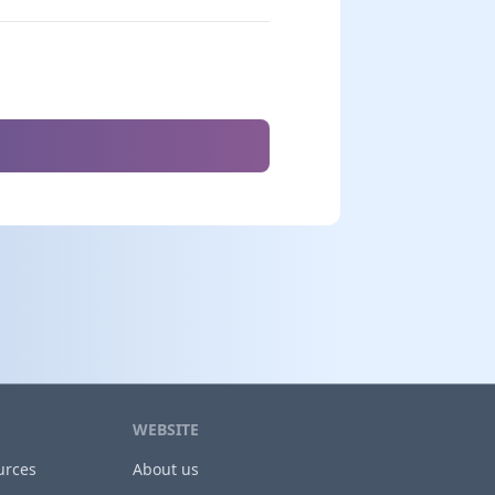
WEBSITE
urces
About us