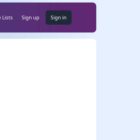
 Lists
Sign up
Sign in