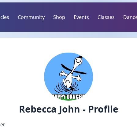
icles
Community
Shop
Events
Classes
Dance
Rebecca John - Profile
er